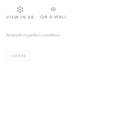
ON A WALL
VIEW IN AR
Artwork in perfect condition.
SHARE
CAROL YOUNG
OVERVIEW
WORKS
PRESS
ART FAIRS
URUGUAY,
B. 1952