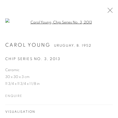
Open a larger version of the follo
CAROL YOUNG
URUGUAY,
B. 1952
CHIP SERIES NO. 3
,
2013
Ceramic
30 x 30 x 3 cm
11 3/4 x 11 3/4 x 1 1/8 in
ENQUIRE
VISUALISATION
CAROL YOUNG