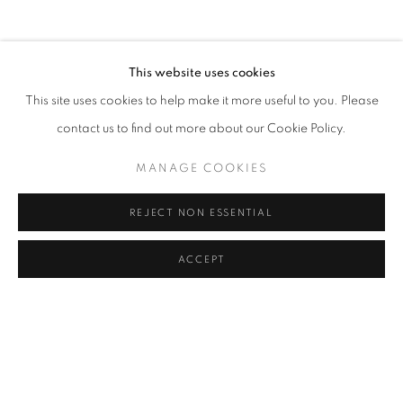
CV
EXHIBITIONS
BROWSE ARTISTS
This website uses cookies
This site uses cookies to help make it more useful to you. Please
contact us to find out more about our Cookie Policy.
Cra. 16 No. 86A - 31, Bogotá, Colombia
346 NW 29th Street, Miami, FL 33127, USA (By appointment
MANAGE COOKIES
only)
Whatsapp: +1 (941) 448 0918 / +57 310 249 5591
REJECT NON ESSENTIAL
be@beatrizesguerra-art.com
ACCEPT
MANAGE COOKIES
COPYRIGHT @2021 BEATRIZ ESGUERRA ART