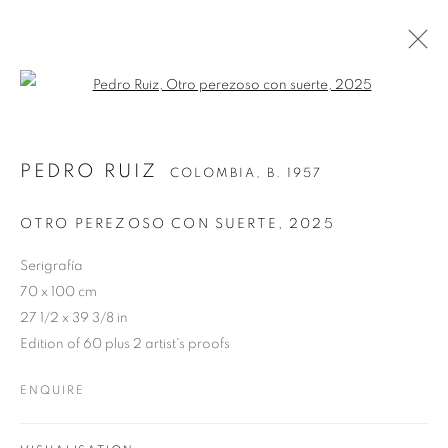
Open a larger version of the follo
PEDRO RUIZ
COLOMBIA,
B. 1957
OTRO PEREZOSO CON SUERTE
,
2025
Serigrafía
70 x 100 cm
27 1/2 x 39 3/8 in
Edition of 60 plus 2 artist's proofs
ENQUIRE
PEDRO RUIZ