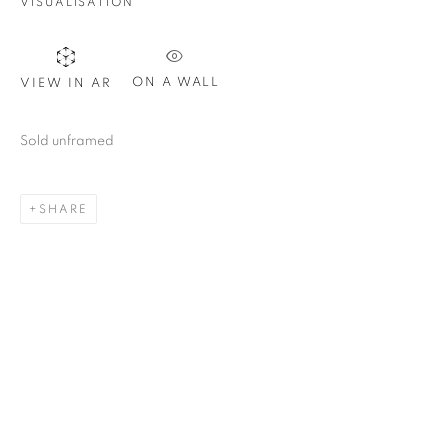
VISUALISATION
ON A WALL
VIEW IN AR
Sold unframed
SHARE
PEDRO RUIZ
OVERVIEW
WORKS
VIDEO
PRESS
COLOMBIA,
B. 1957