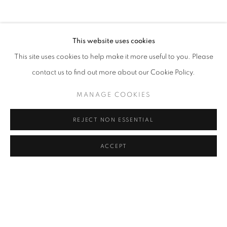
ART FAIRS
CV
EXHIBITIONS
BROWSE ARTISTS
This website uses cookies
This site uses cookies to help make it more useful to you. Please
contact us to find out more about our Cookie Policy.
Cra. 16 No. 86A - 31, Bogotá, Colombia
346 NW 29th Street, Miami, FL 33127, USA (By appointment
MANAGE COOKIES
only)
Whatsapp: +1 (941) 448 0918 / +57 310 249 5591
REJECT NON ESSENTIAL
be@beatrizesguerra-art.com
ACCEPT
MANAGE COOKIES
COPYRIGHT @2021 BEATRIZ ESGUERRA ART