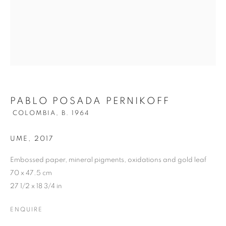
PERNIKOFF
PABLO POSADA PERNIKOFF
COLOMBIA,
B. 1964
UME
,
2017
Embossed paper, mineral pigments, oxidations and gold leaf
70 x 47.5 cm
27 1/2 x 18 3/4 in
ENQUIRE
PABLO POSADA PERNIKOFF
OVERVIEW
WORKS
VIDEO
BIOGRAPHY
COLOMBIA,