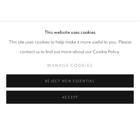
TERESA CURREA
OVERVIEW
WORKS
VIDEO
PRESS
COLOMBIA,
B. 1985
ART FAIRS
VIRTUAL EXHIBITION
EXHIBITIONS
BROWSE ARTISTS
This website uses cookies
This site uses cookies to help make it more useful to you. Please
contact us to find out more about our Cookie Policy.
Cra. 16 No. 86A - 31, Bogotá, Colombia
MANAGE COOKIES
346 NW 29th Street, Miami, FL 33127, USA (By appointment
only)
REJECT NON ESSENTIAL
Whatsapp: +1 (941) 448 0918 / +57 310 249 5591
be@beatrizesguerra-art.com
ACCEPT
MANAGE COOKIES