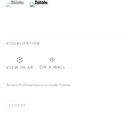
(View a larger image of thumbnail 1 )
, currently selected.
, currently selected.
, currently selected.
(View a larger image of thumbnail 2 )
VISUALISATION
ON A WALL
VIEW IN AR
Artwork dimensions include frame.
SHARE