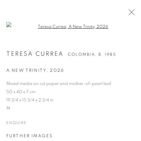
Open a larger version of the follo
TERESA CURREA
COLOMBIA,
B. 1985
A NEW TRINITY
,
2026
Mixed media on cut paper and mother-of-pearl leaf
50 x 40 x 7 cm
19 3/4 x 15 3/4 x 2 3/4 in
M
ENQUIRE
FURTHER IMAGES
TERESA CURREA