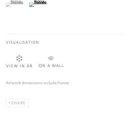
(View a larger image of thumbnail 1 )
, currently selected.
, currently selected.
, currently selected.
(View a larger image of thumbnail 2 )
VISUALISATION
ON A WALL
VIEW IN AR
Artwork dimensions include frame.
SHARE