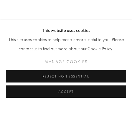
TERESA CURREA
OVERVIEW
WORKS
VIDEO
PRESS
COLOMBIA,
B. 1985
ART FAIRS
VIRTUAL EXHIBITION
EXHIBITIONS
BROWSE ARTISTS
This website uses cookies
This site uses cookies to help make it more useful to you. Please
contact us to find out more about our Cookie Policy.
Cra. 16 No. 86A - 31, Bogotá, Colombia
MANAGE COOKIES
346 NW 29th Street, Miami, FL 33127, USA (By appointment
only)
REJECT NON ESSENTIAL
Whatsapp: +1 (941) 448 0918 / +57 310 249 5591
be@beatrizesguerra-art.com
ACCEPT
MANAGE COOKIES