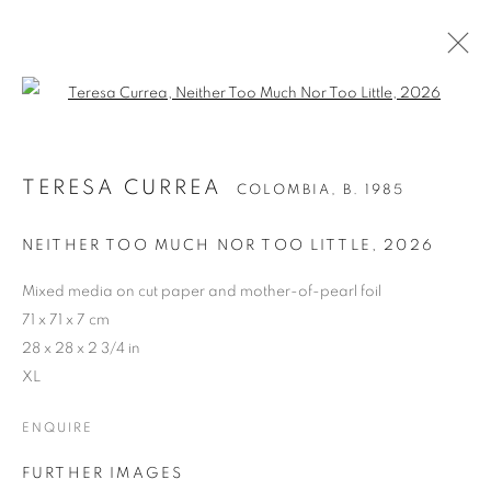
Open a larger version of the follo
TERESA CURREA
COLOMBIA,
B. 1985
NEITHER TOO MUCH NOR TOO LITTLE
,
2026
Mixed media on cut paper and mother-of-pearl foil
71 x 71 x 7 cm
28 x 28 x 2 3/4 in
XL
ENQUIRE
FURTHER IMAGES
TERESA CURREA