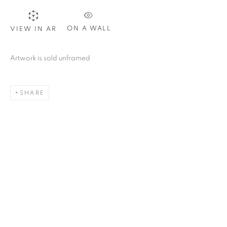
ON A WALL
VIEW IN AR
Artwork is sold unframed
SHARE