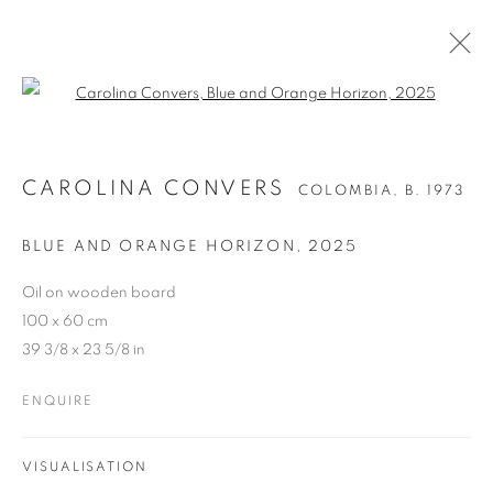
Open a larger version of the follo
CAROLINA CONVERS
COLOMBIA,
B. 1973
BLUE AND ORANGE HORIZON
,
2025
Oil on wooden board
100 x 60 cm
39 3/8 x 23 5/8 in
ENQUIRE
VISUALISATION
CAROLINA CONVERS