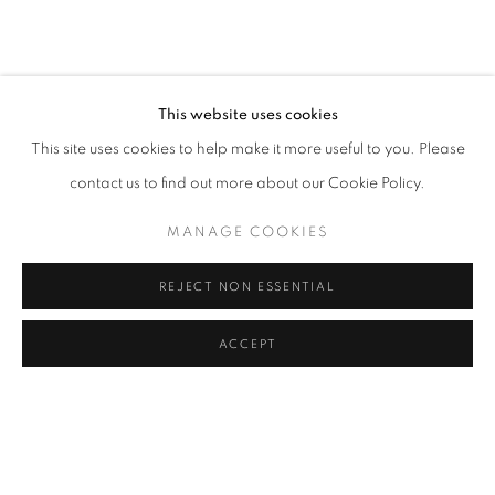
CAROLINA CONVERS
OVERVIEW
WORKS
VIDEO
BIOGRAPHY
COLOMBIA,
B. 1973
PRESS
ART FAIRS
CV
VIRTUAL EXHIBITION
EXHIBITIONS
BROWSE ARTISTS
This website uses cookies
This site uses cookies to help make it more useful to you. Please
contact us to find out more about our Cookie Policy.
Cra. 16 No. 86A - 31, Bogotá, Colombia
MANAGE COOKIES
346 NW 29th Street, Miami, FL 33127, USA (By appointment
only)
REJECT NON ESSENTIAL
Whatsapp: +1 (941) 448 0918 / +57 310 249 5591
be@beatrizesguerra-art.com
ACCEPT
MANAGE COOKIES